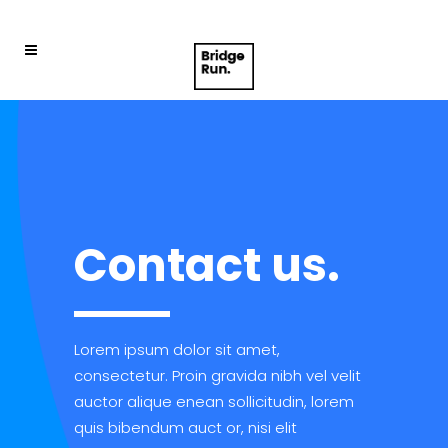
Contact us.
Lorem ipsum dolor sit amet,
consectetur. Proin gravida nibh vel velit
auctor alique enean sollicitudin, lorem
quis bibendum auct or, nisi elit