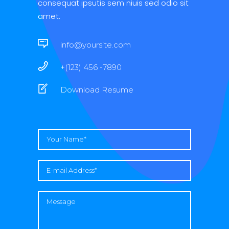
consequat ipsutis sem niuis sed odio sit
amet.
info@yoursite.com
+(123) 456 -7890
Download Resume