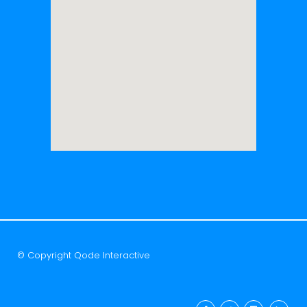
© Copyright
Qode Interactive