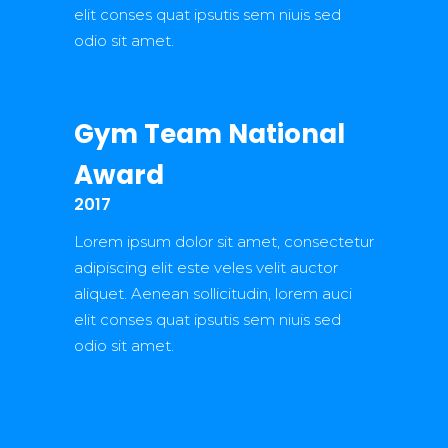
elit conses quat ipsutis sem niuis sed
odio sit amet.
Gym Team National
Award
2017
Lorem ipsum dolor sit amet, consectetur
adipiscing elit este veles velit auctor
aliquet. Aenean sollicitudin, lorem auci
elit conses quat ipsutis sem niuis sed
odio sit amet.