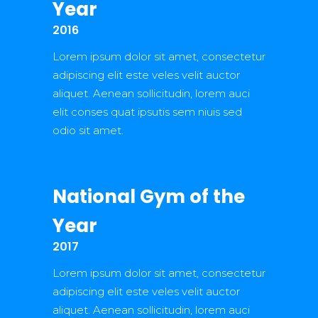
Year
2016
Lorem ipsum dolor sit amet, consectetur
adipiscing elit este veles velit auctor
aliquet. Aenean sollicitudin, lorem auci
elit conses quat ipsutis sem niuis sed
odio sit amet.
National Gym of the
Year
2017
Lorem ipsum dolor sit amet, consectetur
adipiscing elit este veles velit auctor
aliquet. Aenean sollicitudin, lorem auci