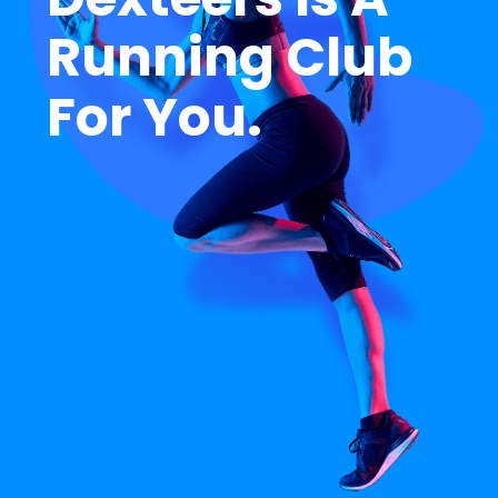
R
u
n
n
i
n
g
C
l
u
b
F
o
r
Y
o
u
.