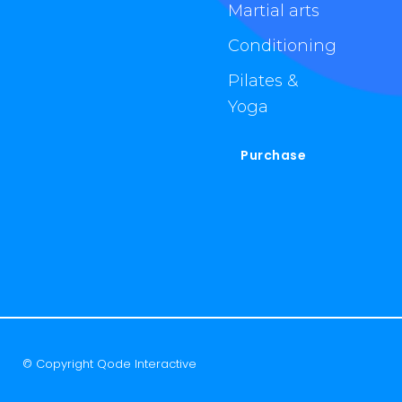
Martial arts
Conditioning
Pilates &
Yoga
Purchase
© Copyright
Qode Interactive