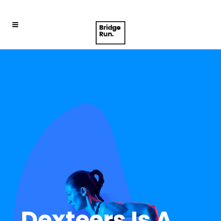
D
e
x
t
e
e
r
s
I
s
A