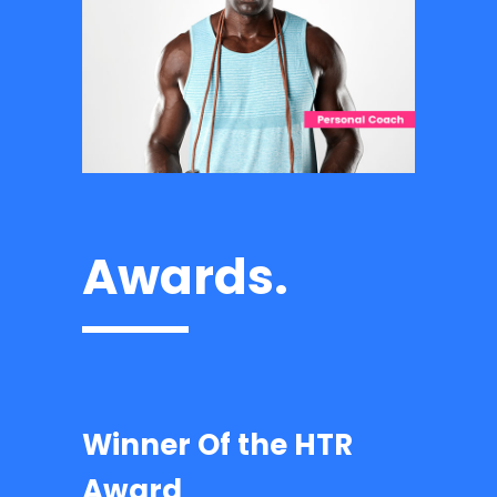
Awards.
Winner Of the HTR
Award