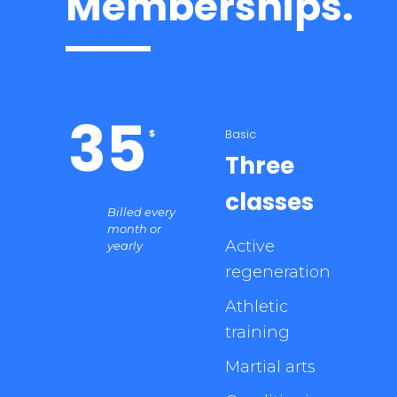
Memberships.
35
Basic
$
Three
classes
Billed every
month or
Active
yearly
regeneration
Athletic
training
Martial arts