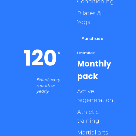
Conditioning
Pilates &
Yoga
Purchase
120
Unlimited
$
Monthly
pack
Billed every
month or
Active
yearly
regeneration
Athletic
training
Martial arts