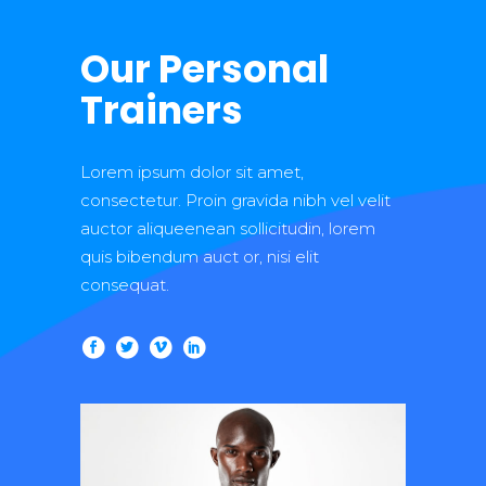
Our Personal
Trainers
Lorem ipsum dolor sit amet,
consectetur. Proin gravida nibh vel velit
auctor aliqueenean sollicitudin, lorem
quis bibendum auct or, nisi elit
consequat.