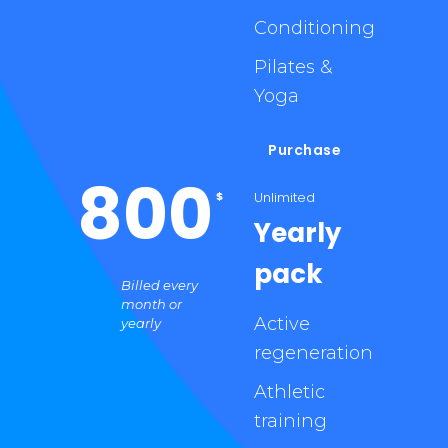
Conditioning
Pilates &
Yoga
Purchase
800
Unlimited
$
Yearly
pack
Billed every
month or
Active
yearly
regeneration
Athletic
training