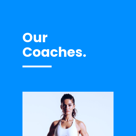
Our
Coaches.