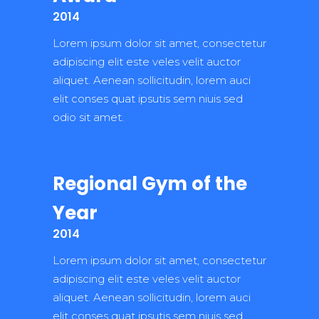
2014
Lorem ipsum dolor sit amet, consectetur
adipiscing elit este veles velit auctor
aliquet. Aenean sollicitudin, lorem auci
elit conses quat ipsutis sem niuis sed
odio sit amet.
Regional Gym of the
Year
2014
Lorem ipsum dolor sit amet, consectetur
adipiscing elit este veles velit auctor
aliquet. Aenean sollicitudin, lorem auci
elit conses quat ipsutis sem niuis sed