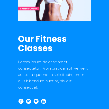
Our Fitness
Classes
Lorem ipsum dolor sit amet,
consectetur. Proin gravida nibh vel velit
auctor aliqueenean sollicitudin, lorem
quis bibendum auct or, nisi elit
consequat.