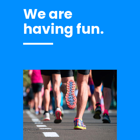
We are
having fun.