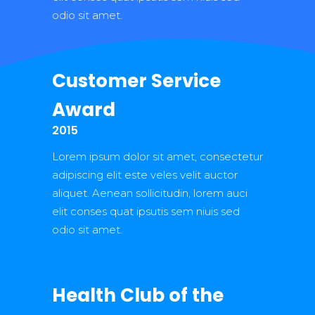
odio sit amet.
Customer Service
Award
2015
Lorem ipsum dolor sit amet, consectetur
adipiscing elit este veles velit auctor
aliquet. Aenean sollicitudin, lorem auci
elit conses quat ipsutis sem niuis sed
odio sit amet.
Health Club of the